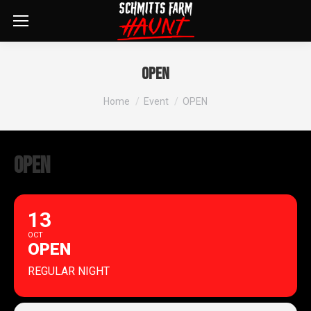
OPEN
You are here:
Home
Event
OPEN
OPEN
13
OCT
OPEN
REGULAR NIGHT