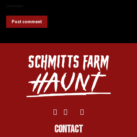
comment.
Post comment
Contact