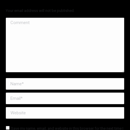
Your email address will not be published.
Comment
Name *
Email *
Website
Save my name, email, and website in this browser for the next time I