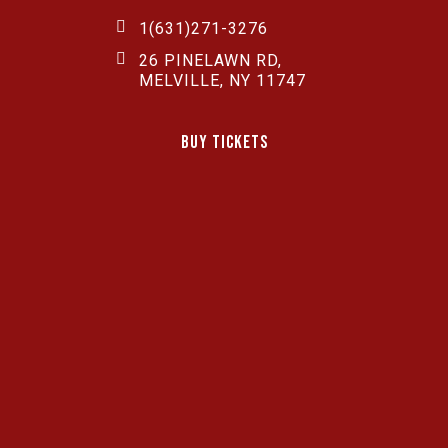
1(631)271-3276
26 PINELAWN RD,
MELVILLE, NY 11747
Buy Tickets