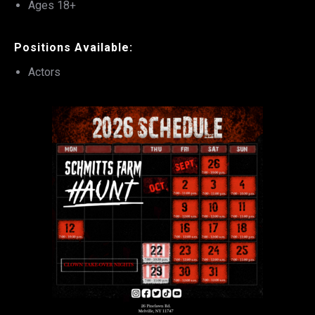
Ages 18+
Positions Available:
Actors