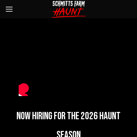
Now Hiring For The 2026 Haunt
Season