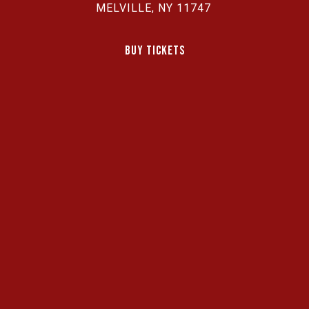
MELVILLE, NY 11747
Buy Tickets