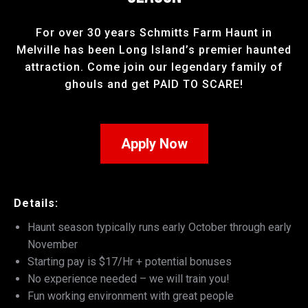
For over 30 years Schmitts Farm Haunt in
Melville has been Long Island’s premier haunted
attraction. Come join our legendary family of
ghouls and get PAID TO SCARE!
Apply Now
Details:
Haunt season typically runs early October through early
November
Starting pay is $17/Hr + potential bonuses
No experience needed – we will train you!
Fun working environment with great people