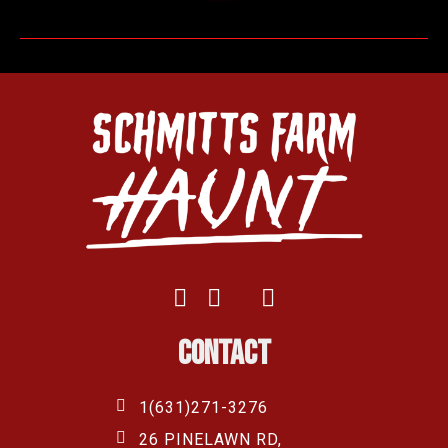
Contact
1(631)271-3276
26 PINELAWN RD,