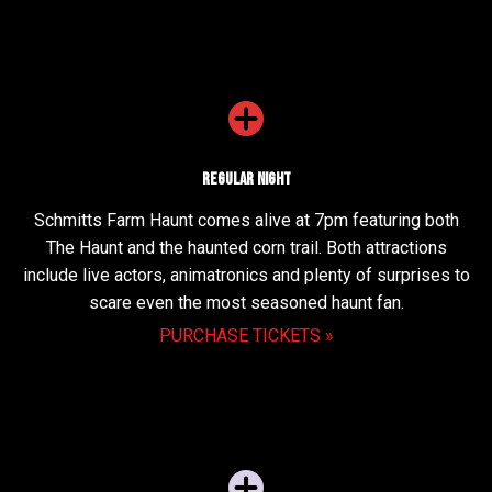
Regular Night
Schmitts Farm Haunt comes alive at 7pm featuring both
The Haunt and the haunted corn trail. Both attractions
include live actors, animatronics and plenty of surprises to
scare even the most seasoned haunt fan.
PURCHASE TICKETS »