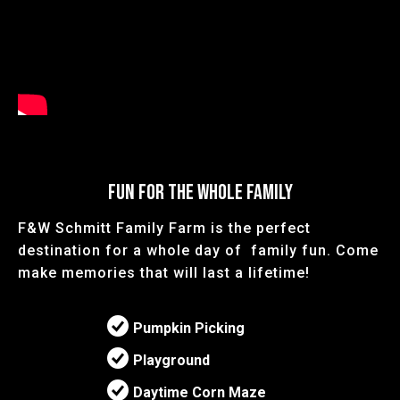
FUN FOR THE WHOLE FAMILY
F&W Schmitt Family Farm is the perfect
destination for a whole day of family fun. Come
make memories that will last a lifetime!
Pumpkin Picking
Playground
Daytime Corn Maze