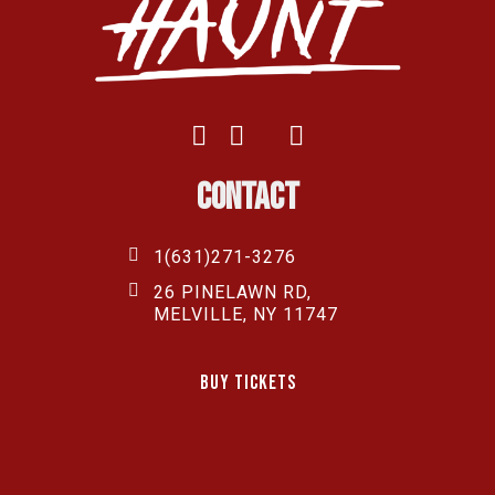
Contact
1(631)271-3276
26 PINELAWN RD,
MELVILLE, NY 11747
Buy Tickets