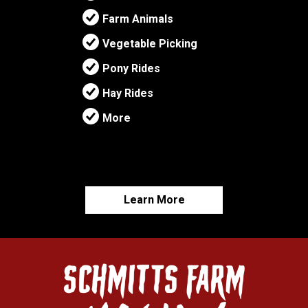
Farm Animals
Vegetable Picking
Pony Rides
Hay Rides
More
Learn More