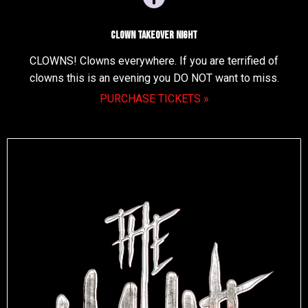
Clown Takeover Night
CLOWNS! Clowns everywhere. If you are terrified of
clowns this is an evening you DO NOT want to miss.
PURCHASE TICKETS »