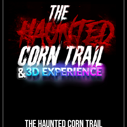
The Haunted Corn Trail