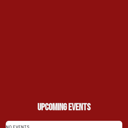
Upcoming Events
NO EVENTS