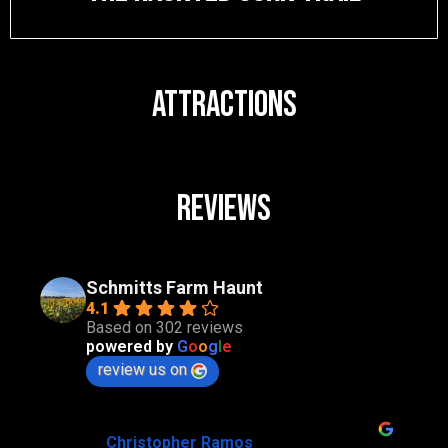
ATTRACTIONS
Reviews
Schmitts Farm Haunt
4.1
Based on 302 reviews
powered by
G
o
o
g
l
e
review us on
Christopher Ramos