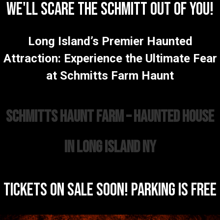
WE'LL SCARE THE SCHMITT OUT OF YOU!
Long Island’s Premier Haunted
Attraction: Experience the Ultimate Fear
at Schmitts Farm Haunt
Schmitts Haunt Farm – Haunted House
in Long Island NY
TICKETS ON SALE SOON! PARKING IS FREE