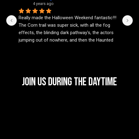
4 years ago
Really made the Halloween Weekend fantastic!!! 
In
The Corn trail was super sick, with all the fog 
sc
effects, the blinding dark pathway's, the actors 
be
jumping out of nowhere, and then the Haunted 
wa
House was one the best I’ve been to in a while! 
ex
The different areas were spot on, from the scary 
ti
nasty props, and even the smell to fit the haunted 
pr
vibe. The actors really put there all into this 
if
attraction, and I can’t wait to see what’s to come 
Join Us During the Daytime
next year!
Not to mention, as a Rock/Metal fan, the music 
was bumping 