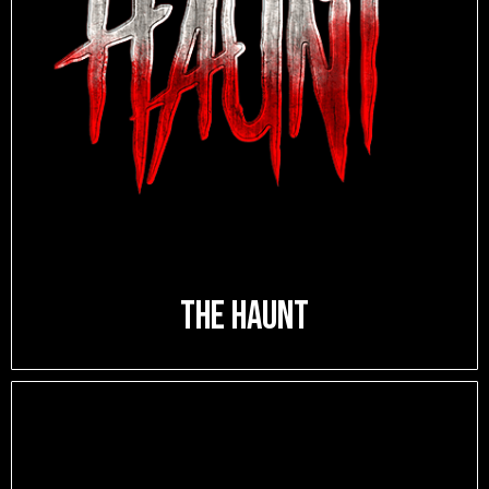
The Haunt