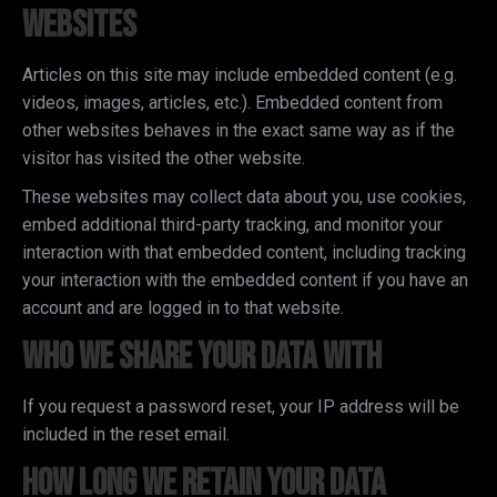
websites
Articles on this site may include embedded content (e.g.
videos, images, articles, etc.). Embedded content from
other websites behaves in the exact same way as if the
visitor has visited the other website.
These websites may collect data about you, use cookies,
embed additional third-party tracking, and monitor your
interaction with that embedded content, including tracking
your interaction with the embedded content if you have an
account and are logged in to that website.
Who we share your data with
If you request a password reset, your IP address will be
included in the reset email.
How long we retain your data