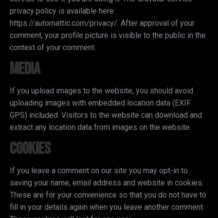
privacy policy is available here:
https://automattic.com/privacy/. After approval of your
comment, your profile picture is visible to the public in the
context of your comment.
Media
If you upload images to the website, you should avoid
uploading images with embedded location data (EXIF
GPS) included. Visitors to the website can download and
extract any location data from images on the website.
Cookies
If you leave a comment on our site you may opt-in to
saving your name, email address and website in cookies.
These are for your convenience so that you do not have to
fill in your details again when you leave another comment.