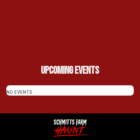
Upcoming Events
NO EVENTS