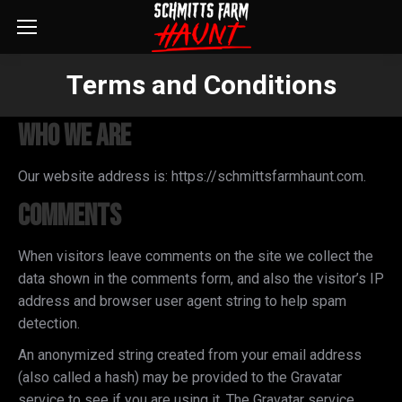
Terms and Conditions
You are here:
Who we are
Our website address is: https://schmittsfarmhaunt.com.
Comments
When visitors leave comments on the site we collect the
data shown in the comments form, and also the visitor’s IP
address and browser user agent string to help spam
detection.
An anonymized string created from your email address
(also called a hash) may be provided to the Gravatar
service to see if you are using it. The Gravatar service