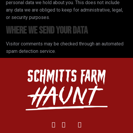
personal data we hold about you. This does not include
any data we are obliged to keep for administrative, legal,
or security purposes.
Where we send your data
Visitor comments may be checked through an automated
spam detection service.