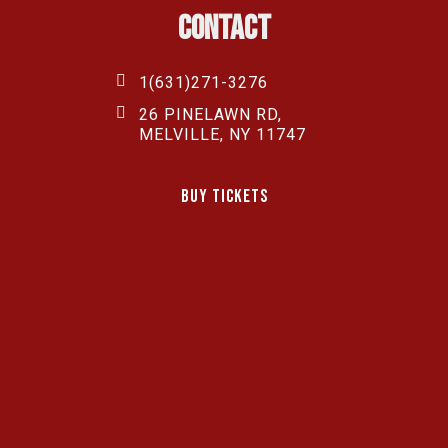
Contact
1(631)271-3276
26 PINELAWN RD,
MELVILLE, NY 11747
Buy Tickets