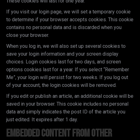
These cookies will last for one year.
If you visit our login page, we will set a temporary cookie
to determine if your browser accepts cookies. This cookie
contains no personal data and is discarded when you
close your browser.
When you log in, we will also set up several cookies to
save your login information and your screen display
choices. Login cookies last for two days, and screen
options cookies last for a year. If you select “Remember
Me”, your login will persist for two weeks. If you log out
of your account, the login cookies will be removed.
If you edit or publish an article, an additional cookie will be
saved in your browser. This cookie includes no personal
data and simply indicates the post ID of the article you
just edited. It expires after 1 day.
Embedded content from other