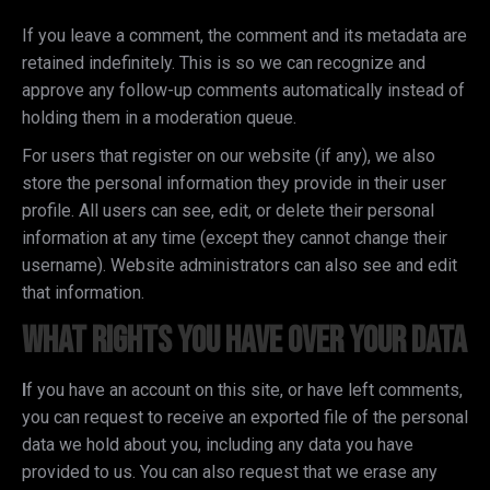
If you leave a comment, the comment and its metadata are
retained indefinitely. This is so we can recognize and
approve any follow-up comments automatically instead of
holding them in a moderation queue.
For users that register on our website (if any), we also
store the personal information they provide in their user
profile. All users can see, edit, or delete their personal
information at any time (except they cannot change their
username). Website administrators can also see and edit
that information.
What rights you have over your data
I
f you have an account on this site, or have left comments,
you can request to receive an exported file of the personal
data we hold about you, including any data you have
provided to us. You can also request that we erase any